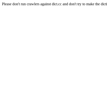
Please don't run crawlers against dict.cc and don't try to make the dict