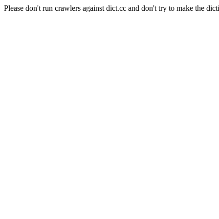
Please don't run crawlers against dict.cc and don't try to make the dict