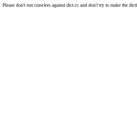
Please don't run crawlers against dict.cc and don't try to make the dict