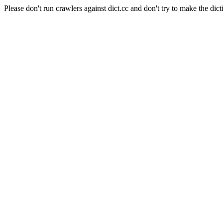
Please don't run crawlers against dict.cc and don't try to make the dict