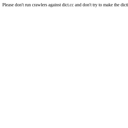
Please don't run crawlers against dict.cc and don't try to make the dict