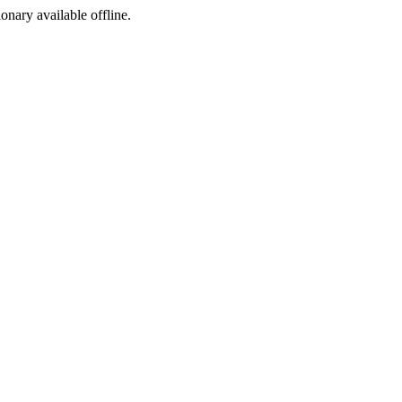
ionary available offline.