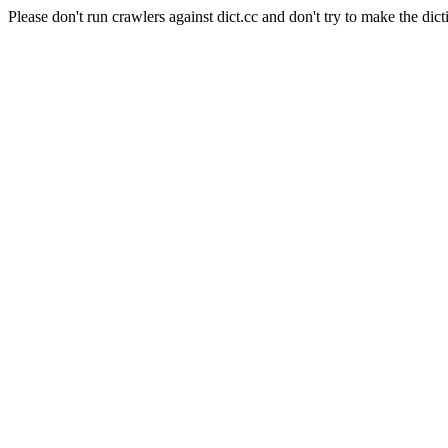
Please don't run crawlers against dict.cc and don't try to make the dict