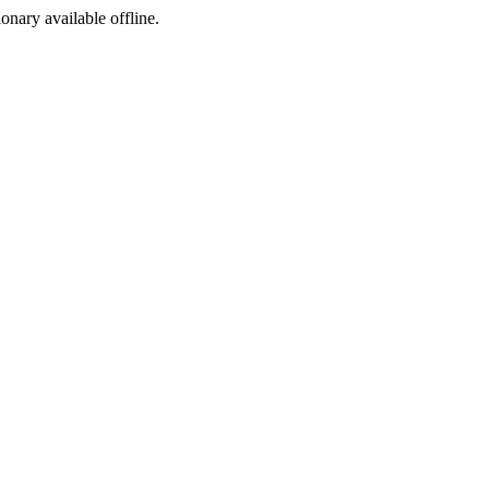
ionary available offline.