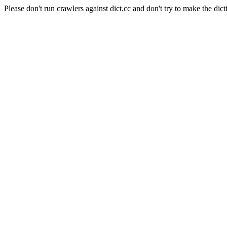
Please don't run crawlers against dict.cc and don't try to make the dict