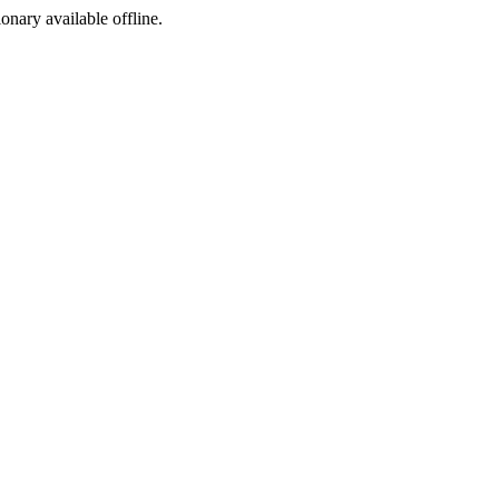
ionary available offline.