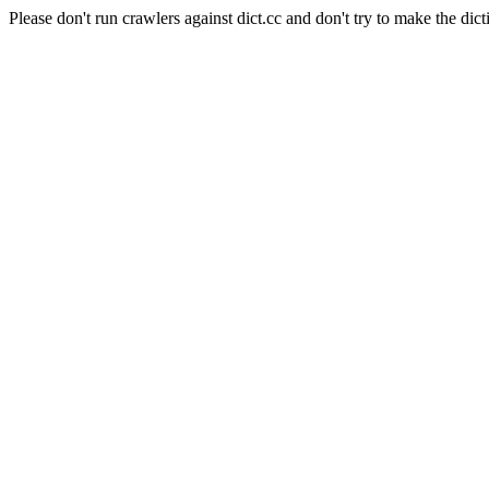
Please don't run crawlers against dict.cc and don't try to make the dict