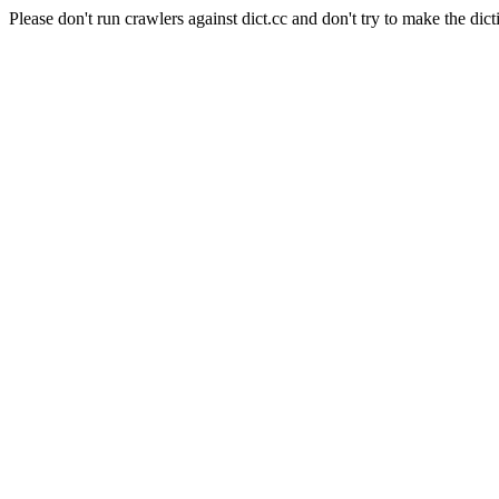
Please don't run crawlers against dict.cc and don't try to make the dict