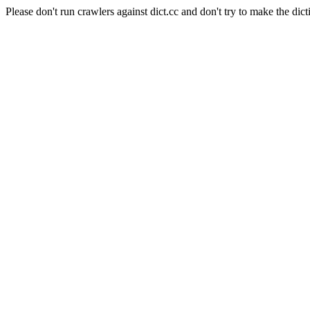
Please don't run crawlers against dict.cc and don't try to make the dict