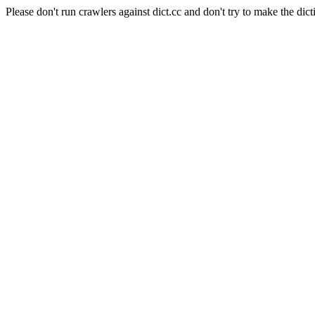
Please don't run crawlers against dict.cc and don't try to make the dict