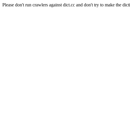
Please don't run crawlers against dict.cc and don't try to make the dict