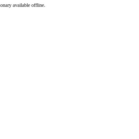
ionary available offline.