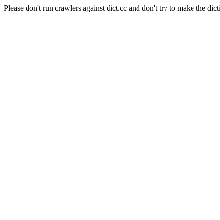
Please don't run crawlers against dict.cc and don't try to make the dict