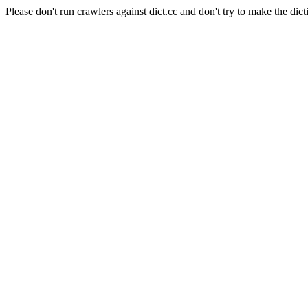
Please don't run crawlers against dict.cc and don't try to make the dict