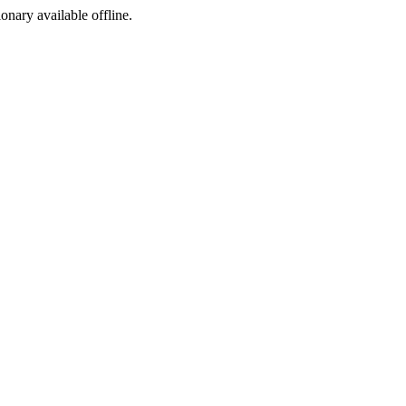
ionary available offline.