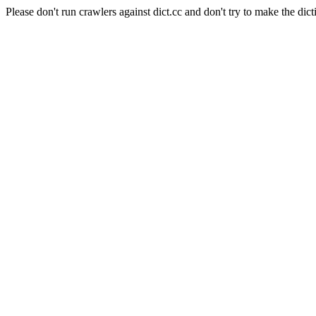
Please don't run crawlers against dict.cc and don't try to make the dict