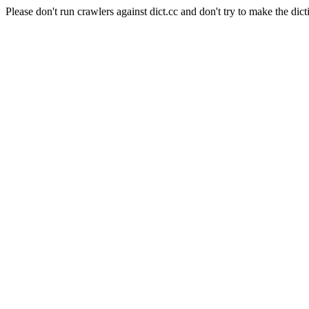
Please don't run crawlers against dict.cc and don't try to make the dict