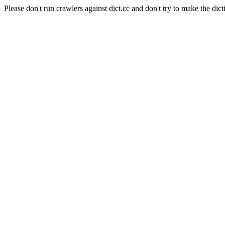
Please don't run crawlers against dict.cc and don't try to make the dict