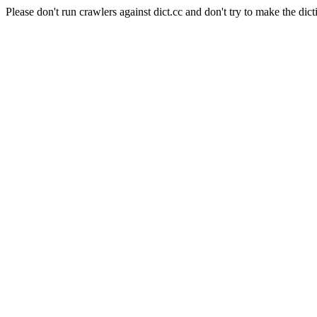
Please don't run crawlers against dict.cc and don't try to make the dict