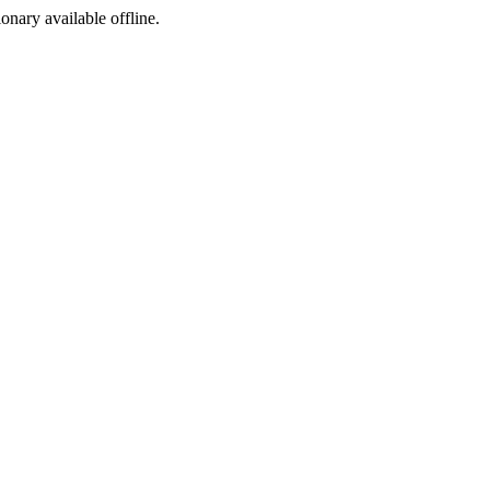
ionary available offline.