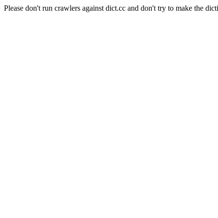
Please don't run crawlers against dict.cc and don't try to make the dict