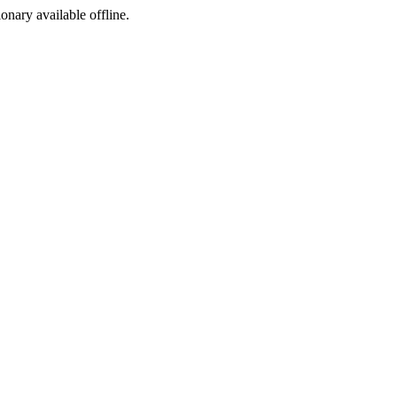
ionary available offline.