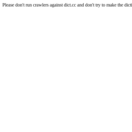
Please don't run crawlers against dict.cc and don't try to make the dict