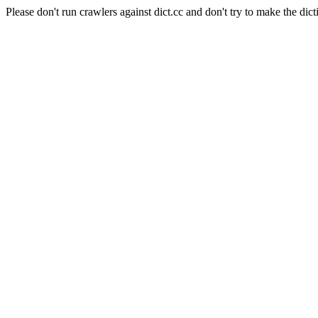
Please don't run crawlers against dict.cc and don't try to make the dict