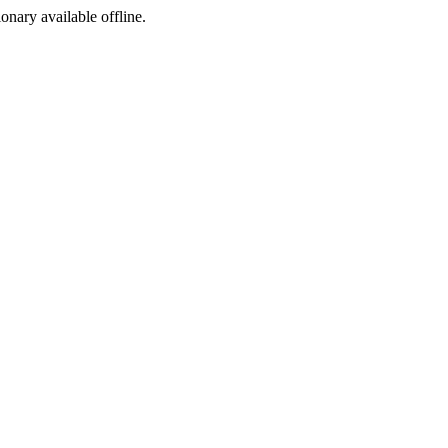
ionary available offline.