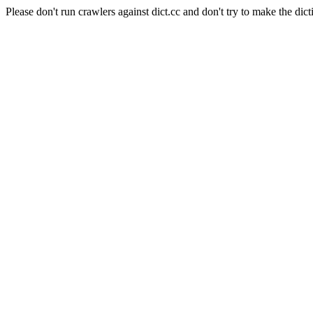
Please don't run crawlers against dict.cc and don't try to make the dict