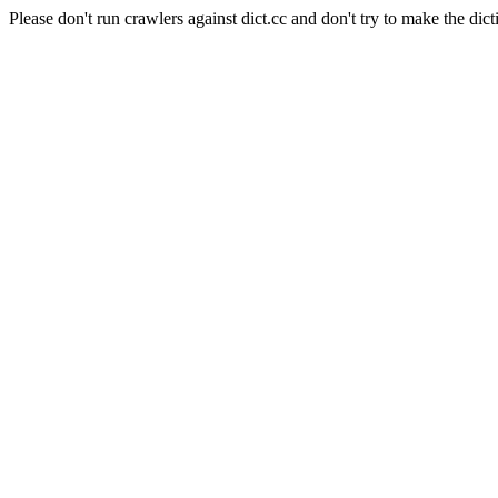
Please don't run crawlers against dict.cc and don't try to make the dict