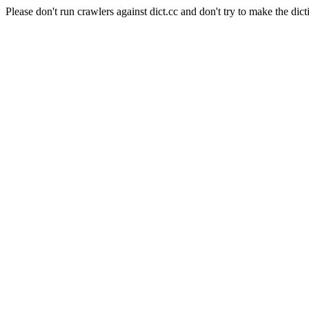
Please don't run crawlers against dict.cc and don't try to make the dict