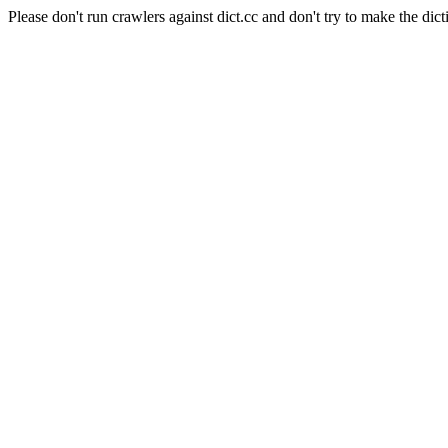
Please don't run crawlers against dict.cc and don't try to make the dict