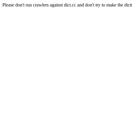
Please don't run crawlers against dict.cc and don't try to make the dict