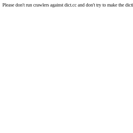
Please don't run crawlers against dict.cc and don't try to make the dict