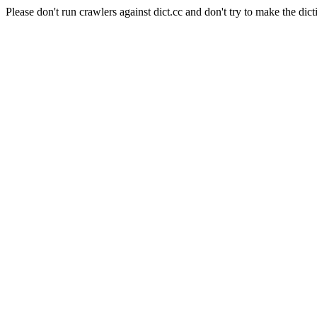
Please don't run crawlers against dict.cc and don't try to make the dict