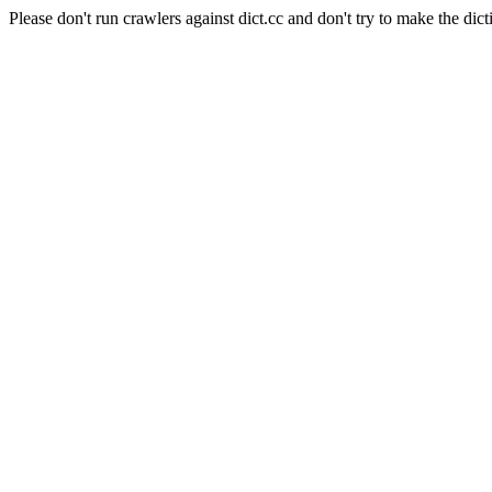
Please don't run crawlers against dict.cc and don't try to make the dict