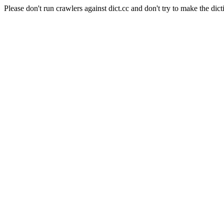
Please don't run crawlers against dict.cc and don't try to make the dict