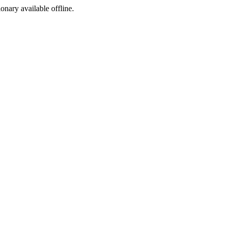
ionary available offline.