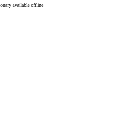
ionary available offline.