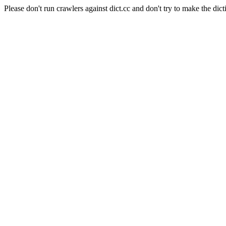
Please don't run crawlers against dict.cc and don't try to make the dict