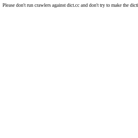
Please don't run crawlers against dict.cc and don't try to make the dict