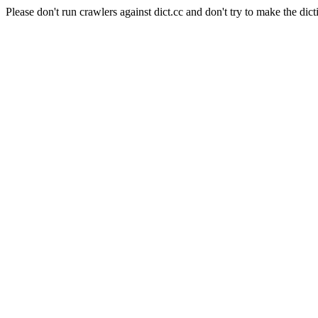
Please don't run crawlers against dict.cc and don't try to make the dict