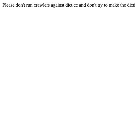
Please don't run crawlers against dict.cc and don't try to make the dict