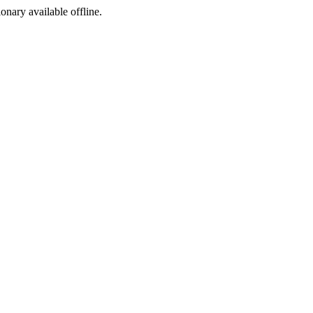
ionary available offline.