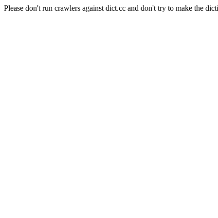
Please don't run crawlers against dict.cc and don't try to make the dict