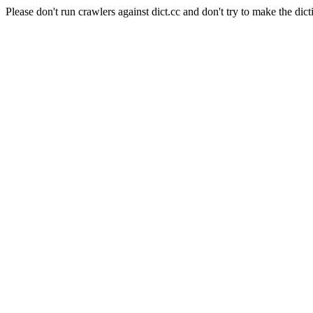
Please don't run crawlers against dict.cc and don't try to make the dict