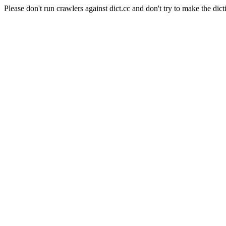
Please don't run crawlers against dict.cc and don't try to make the dict