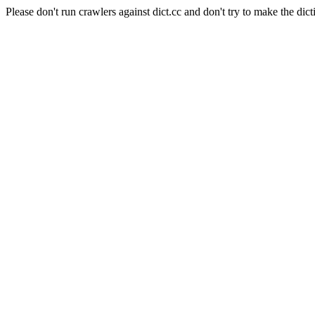
Please don't run crawlers against dict.cc and don't try to make the dict