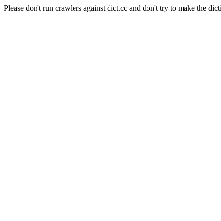
Please don't run crawlers against dict.cc and don't try to make the dict