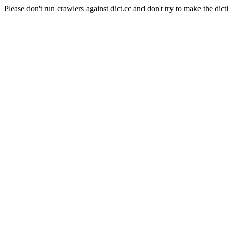
Please don't run crawlers against dict.cc and don't try to make the dict