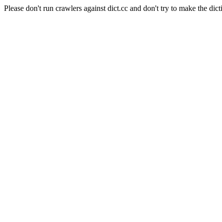
Please don't run crawlers against dict.cc and don't try to make the dict