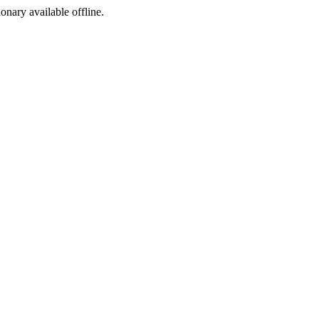
ionary available offline.