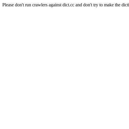
Please don't run crawlers against dict.cc and don't try to make the dict