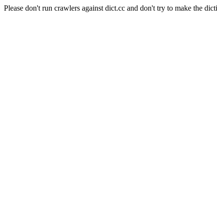
Please don't run crawlers against dict.cc and don't try to make the dict