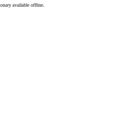
ionary available offline.