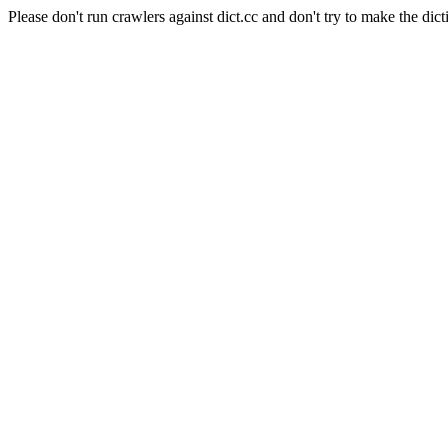
Please don't run crawlers against dict.cc and don't try to make the dict