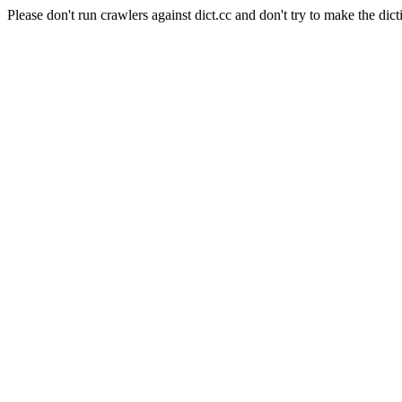
Please don't run crawlers against dict.cc and don't try to make the dict