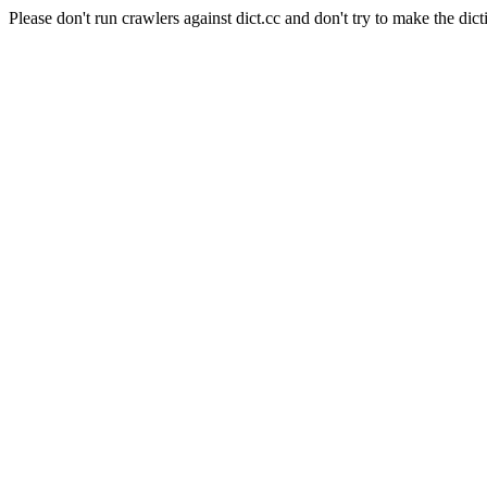
Please don't run crawlers against dict.cc and don't try to make the dict