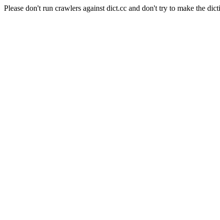
Please don't run crawlers against dict.cc and don't try to make the dict