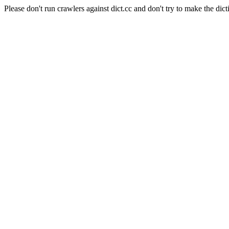
Please don't run crawlers against dict.cc and don't try to make the dict