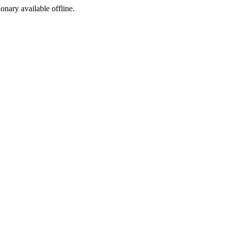
ionary available offline.