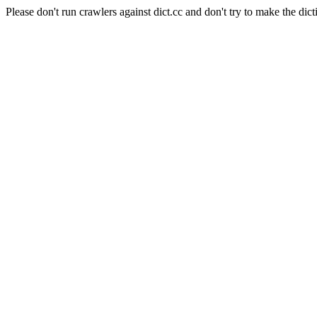
Please don't run crawlers against dict.cc and don't try to make the dict