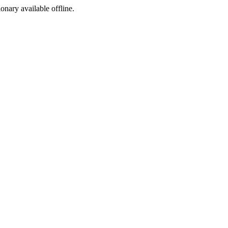
ionary available offline.