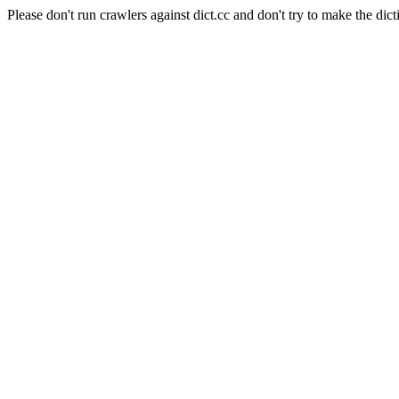
Please don't run crawlers against dict.cc and don't try to make the dict